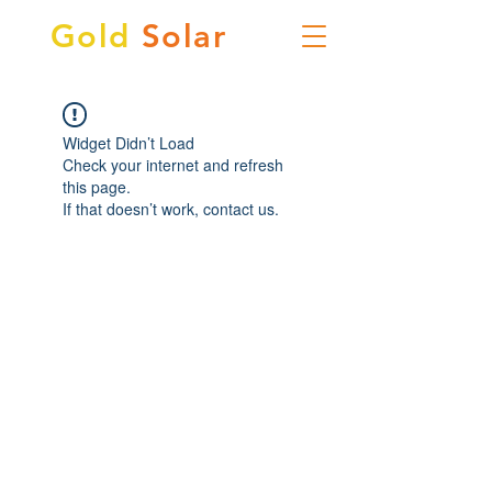
Gold
Solar
Widget Didn’t Load
Check your internet and refresh
this page.
If that doesn’t work, contact us.