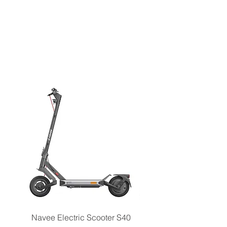
Navee Electric Scooter S40
Navee Electric Scooter 